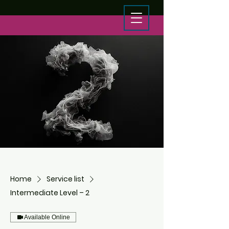
Home
Service list
Intermediate Level – 2
Available Online