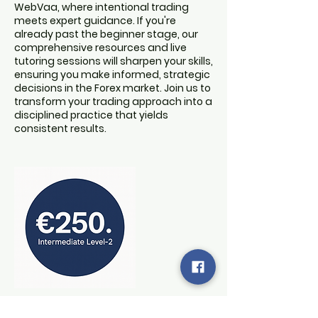
WebVaa, where intentional trading
meets expert guidance. If you're
already past the beginner stage, our
comprehensive resources and live
tutoring sessions will sharpen your skills,
ensuring you make informed, strategic
decisions in the Forex market. Join us to
transform your trading approach into a
disciplined practice that yields
consistent results.