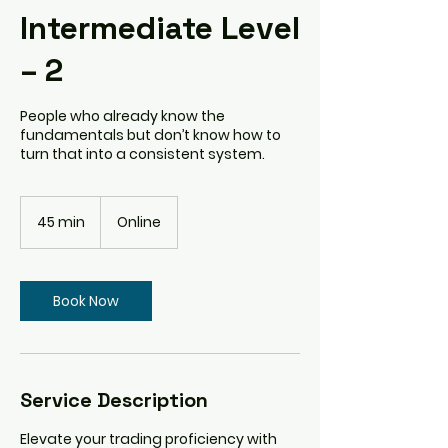
Intermediate Level
– 2
People who already know the
fundamentals but don’t know how to
turn that into a consistent system.
45 min
4
Online
5
m
i
n
Book Now
Service Description
Elevate your trading proficiency with